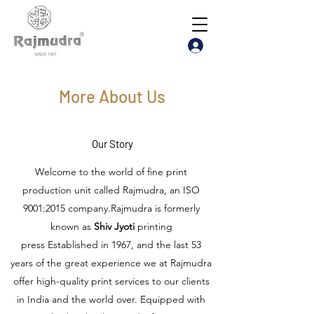
More About Us
Our Story
Welcome to the world of fine print
production unit called Rajmudra, an ISO
9001:2015 company.Rajmudra is formerly
known as
Shiv Jyoti
printing
press Established in 1967, and the last 53
years of the great experience we at Rajmudra
offer high-quality print services to our clients
in India and the world over. Equipped with