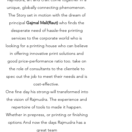
unique, globally connecting phenomenon.
The Story set in motion with the dream of
principal
Gajmal Mali(Raut)
who finds the
desperate need of hassle-free printing
services to the corporate world who is
looking for a printing house who can believe
in offering innovative print solutions and
good price-performance ratio too. take on
the role of consultants to the clientele to
spec out the job to meet their needs and is
cost-effective.
One fine day his strong-will transformed into
the vision of Rajmudra. The experience and
repertoire of
tools to made it happen.
Whether in prepress, or printing or finishing
options And now the days Rajmudra has a
great team