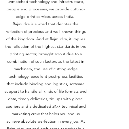
unmatched technology and infrastructure,
people and processes, we provide cutting-
edge print services across India.
Rajmudra is a word that denotes the
reflection of precious and well-known things
of the kingdom. And at Rajmudra, it implies
the reflection of the highest standards in the
printing sector, brought about due to a
combination of such factors as the latest in
machinery, the use of cutting-edge
technology, excellent post-press facilities
that include binding and logistics, software
support to handle all kinds of file formats and
data, timely deliveries, tie-ups with global
couriers and a dedicated 24x7 technical and
marketing crew that helps you and us
achieve absolute perfection in every job. At
Rajmudra, art and craft come together in a