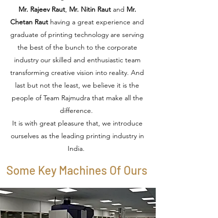
Mr. Rajeev Raut
,
Mr. Nitin Raut
and
Mr.
Chetan Raut
having a great experience and
graduate of printing technology are serving
the best of the bunch to the corporate
industry our skilled and enthusiastic team
transforming creative vision into reality. And
last but not the least, we believe it is the
people of Team Rajmudra that make all the
difference.
It is with great pleasure that, we introduce
ourselves as the leading printing industry in
India.
Some Key Machines Of Ours