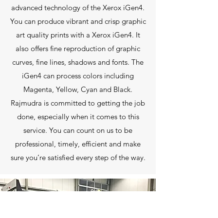
advanced technology of the Xerox iGen4.
You can produce vibrant and crisp graphic
art quality prints with a Xerox iGen4. It
also offers fine reproduction of graphic
curves, fine lines, shadows and fonts. The
iGen4 can process colors including
Magenta, Yellow, Cyan and Black.
Rajmudra is committed to getting the job
done, especially when it comes to this
service. You can count on us to be
professional, timely, efficient and make
sure you’re satisfied every step of the way.