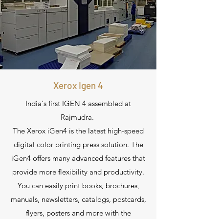
Xerox Igen 4
India's first IGEN 4 assembled at
Rajmudra.
The Xerox iGen4 is the latest high-speed
digital color printing press solution. The
iGen4 offers many advanced features that
provide more flexibility and productivity.
You can easily print books, brochures,
manuals, newsletters, catalogs, postcards,
flyers, posters and more with the