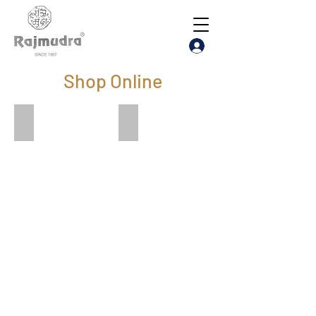
Shop Online
Visiting Card
Face Shield Visor