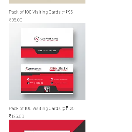
Pack of 100 Visiting Cards @₹95
Price
₹95.00
Pack of 100 Visiting Cards @₹125
Price
₹125.00