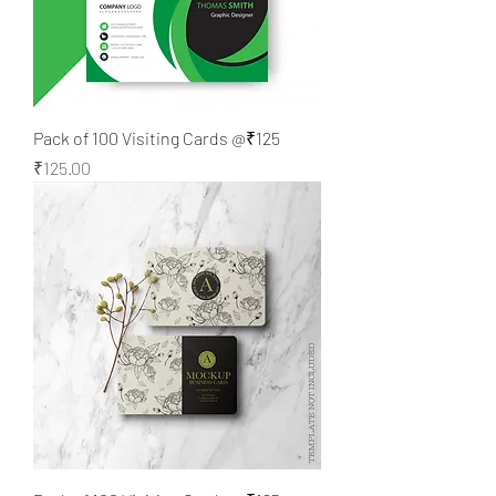
Pack of 100 Visiting Cards @₹125
Price
₹125.00