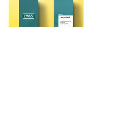
Pack of 100 Visiting Cards @₹125
Price
₹125.00