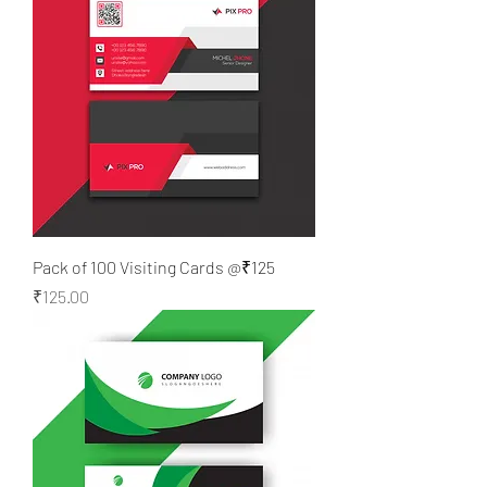
Pack of 100 Visiting Cards @₹125
Price
₹125.00