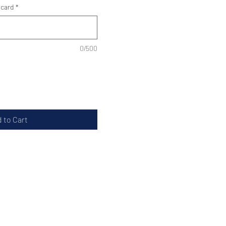
 card
*
0/500
 to Cart