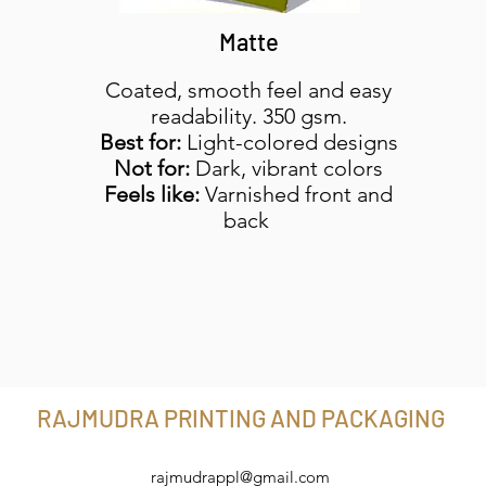
Matte
Coated, smooth feel and easy
readability. 350 gsm.
Best for:
Light-colored designs
Not for:
Dark, vibrant colors
Feels like:
Varnished front and
back
RAJMUDRA PRINTING AND PACKAGING
rajmudrappl@gmail.com