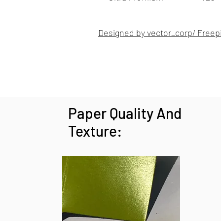
Designed by vector_corp/ Freep
Paper Quality And
Texture: