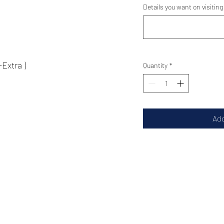
Details you want on visiting
tra )
Quantity
*
Add