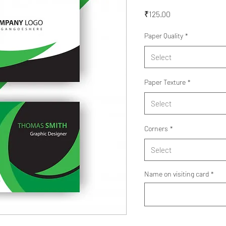
Price
₹125.00
Paper Quality
*
Select
Paper Texture
*
Select
Corners
*
Select
Name on visiting card
*