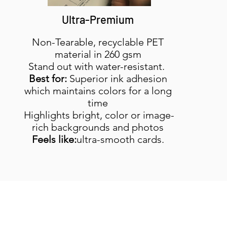
Ultra-Premium
Non-Tearable, recyclable PET
material in 260 gsm
Stand out with water-resistant.
Best for:
Superior ink adhesion
which maintains colors for a long
time
Highlights bright, color or image-
rich backgrounds and photos
Feels like:
ultra-smooth cards.