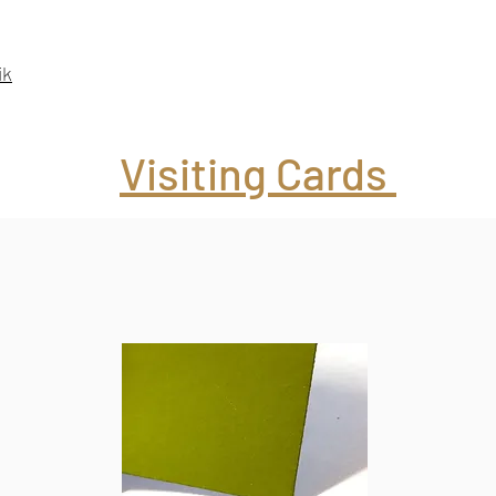
ik
Visiting Cards