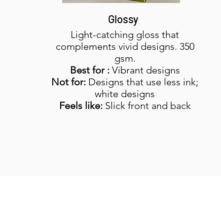
Glossy
Light-catching gloss that
complements vivid designs. 350
gsm.
Best for :
Vibrant designs
Not for:
Designs that use less ink;
white designs
Feels like:
Slick front and back