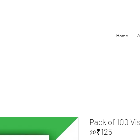
Home
A
Pack of 100 Vi
@₹125