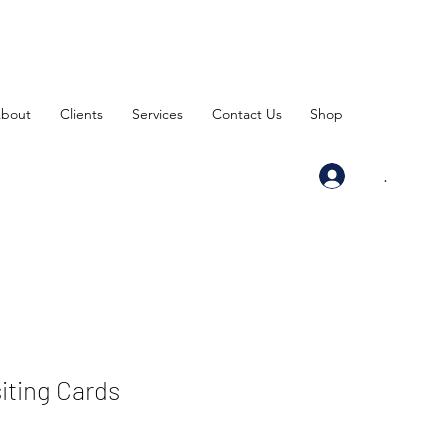
bout
Clients
Services
Contact Us
Shop
.
siting Cards