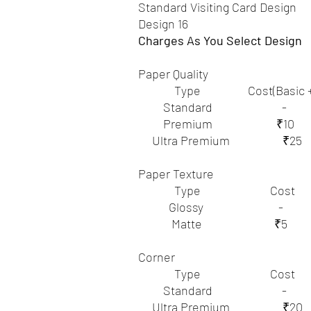
Standard Visiting Card Design
Design 16
Charges As You Select Design
Paper Quality
Type Cost(Basic +Ex
Standard -
Premium ₹10
Ultra Premium ₹25
Paper Texture
Type Cost
Glossy -
Matte ₹5
Corner
Type Cost
Standard -
Ultra Premium ₹20