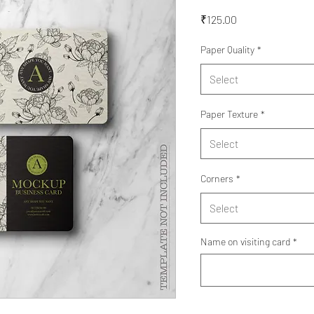
Price
₹125.00
Paper Quality
*
Select
Paper Texture
*
Select
Corners
*
Select
Name on visiting card
*