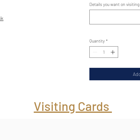
Details you want on visiting
ik
Quantity
*
Add
Visiting Cards