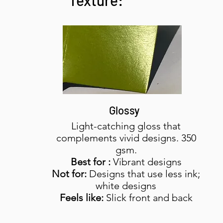
Texture:
Glossy
Light-catching gloss that
complements vivid designs. 350
gsm.
Best for :
Vibrant designs
Not for:
Designs that use less ink;
white designs
Feels like:
Slick front and back