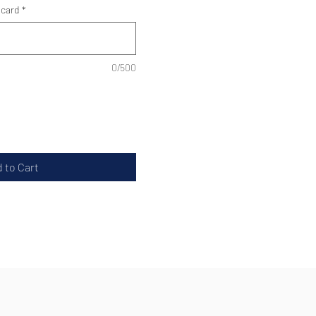
 card
*
0/500
 to Cart