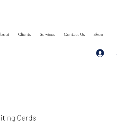
bout
Clients
Services
Contact Us
Shop
.
siting Cards