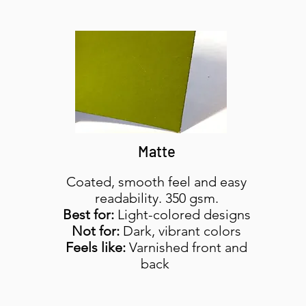
Matte
Coated, smooth feel and easy
readability. 350 gsm.
Best for:
Light-colored designs
Not for:
Dark, vibrant colors
Feels like:
Varnished front and
back