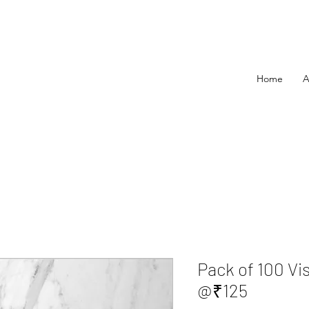
Home
A
Pack of 100 Vi
@₹125