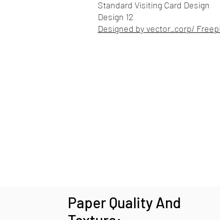
Standard Visiting Card Design
Design 12
Designed by vector_corp/ Freep
Paper Quality And