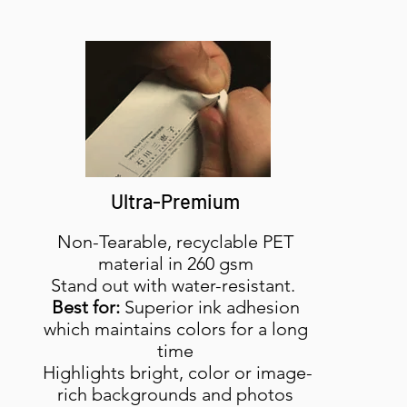
Ultra-Premium
Non-Tearable, recyclable PET
material in 260 gsm
Stand out with water-resistant.
Best for:
Superior ink adhesion
which maintains colors for a long
time
Highlights bright, color or image-
rich backgrounds and photos