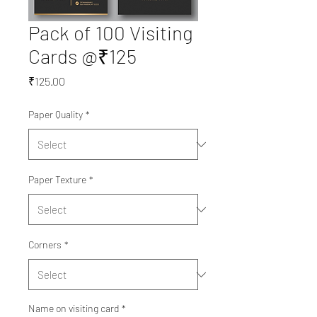
Pack of 100 Visiting
Cards @₹125
Price
₹125.00
Paper Quality
*
Paper Texture
*
Corners
*
Name on visiting card
*