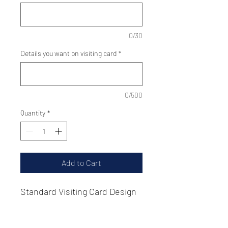
0/30
Details you want on visiting card
*
0/500
Quantity
*
Add to Cart
Standard Visiting Card Design