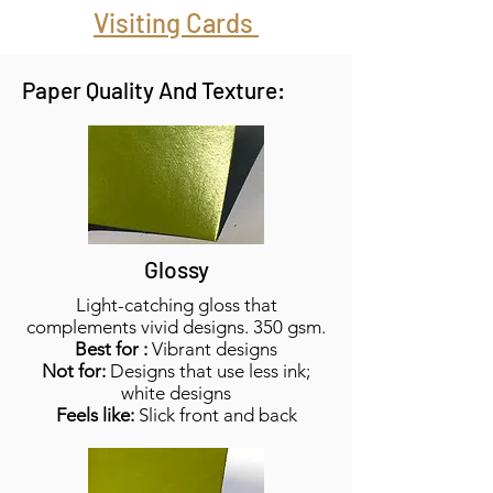
Visiting Cards
Paper Quality And Texture:
Glossy
Light-catching gloss that
complements vivid designs. 350 gsm.
Best for :
Vibrant designs
Not for:
Designs that use less ink;
white designs
Feels like:
Slick front and back