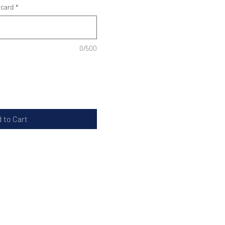
 card
*
0/500
 to Cart