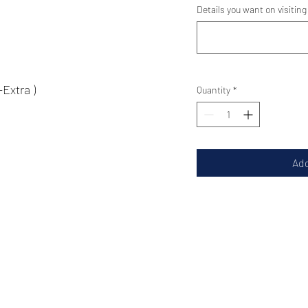
Details you want on visiting
tra )
Quantity
*
Add