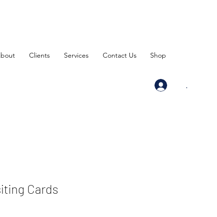
bout
Clients
Services
Contact Us
Shop
.
siting Cards