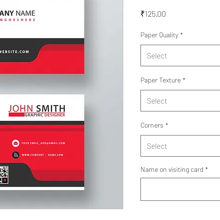
Price
₹125.00
Paper Quality
*
Select
Paper Texture
*
Select
Corners
*
Select
Name on visiting card
*