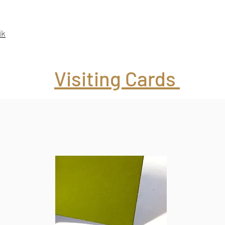
ik
Visiting Cards