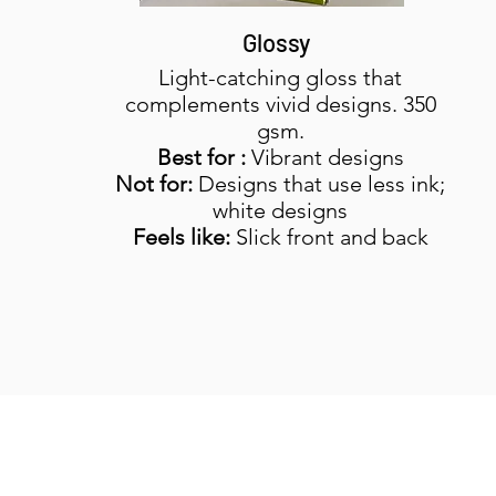
Glossy
Light-catching gloss that
complements vivid designs. 350
gsm.
Best for :
Vibrant designs
Not for:
Designs that use less ink;
white designs
Feels like:
Slick front and back