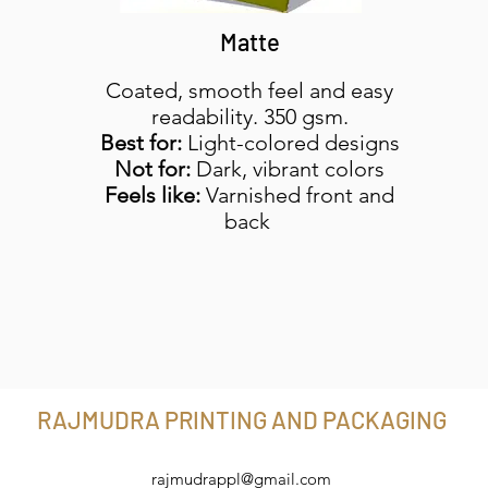
Matte
Coated, smooth feel and easy
readability. 350 gsm.
Best for:
Light-colored designs
Not for:
Dark, vibrant colors
Feels like:
Varnished front and
back
RAJMUDRA PRINTING AND PACKAGING
rajmudrappl@gmail.com