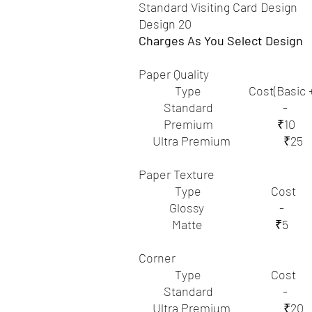
Standard Visiting Card Design
Design 20
Charges As You Select Design
Paper Quality
Type Cost(Basic +Ex
Standard -
Premium ₹10
Ultra Premium ₹25
Paper Texture
Type Cost
Glossy -
Matte ₹5
Corner
Type Cost
Standard -
Ultra Premium ₹20