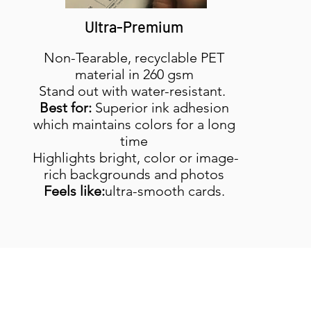
Ultra-Premium
Non-Tearable, recyclable PET
material in 260 gsm
Stand out with water-resistant.
Best for:
Superior ink adhesion
which maintains colors for a long
time
Highlights bright, color or image-
rich backgrounds and photos
Feels like:
ultra-smooth cards.