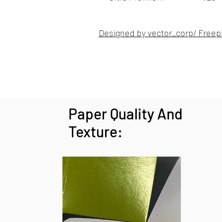
Designed by vector_corp/ Freep
Paper Quality And
Texture: