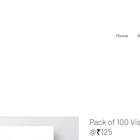
Home
A
Pack of 100 Vi
@₹125