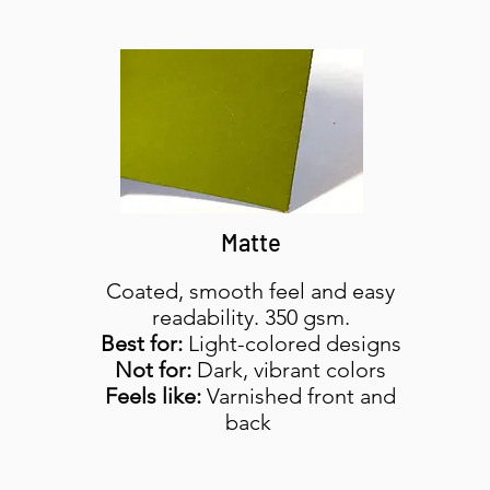
Matte
Coated, smooth feel and easy
readability. 350 gsm.
Best for:
Light-colored designs
Not for:
Dark, vibrant colors
Feels like:
Varnished front and
back