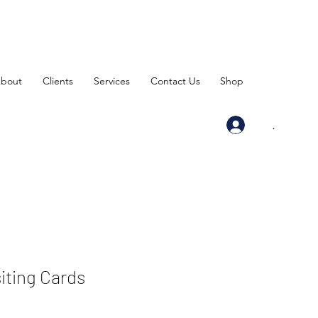
bout
Clients
Services
Contact Us
Shop
.
siting Cards