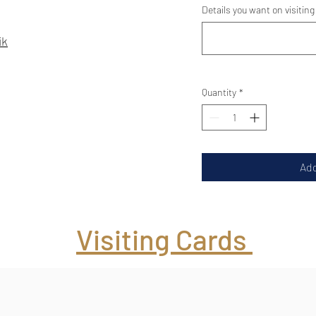
Details you want on visiting
ik
Quantity
*
Add
Visiting Cards