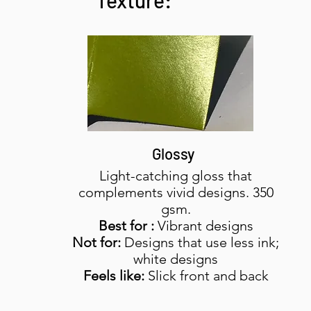
Texture:
Glossy
Light-catching gloss that
complements vivid designs. 350
gsm.
Best for :
Vibrant designs
Not for:
Designs that use less ink;
white designs
Feels like:
Slick front and back