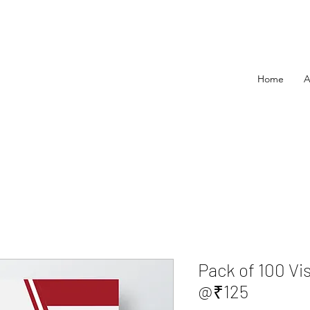
Home
A
Pack of 100 Vi
@₹125