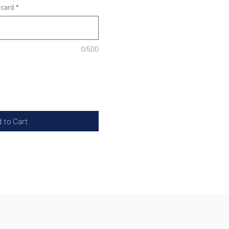
 card
*
0/500
 to Cart