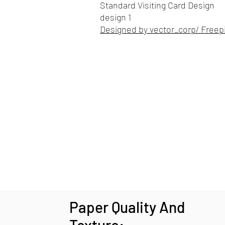
Standard Visiting Card Design
design 1
Designed by vector_corp/ Freep
Paper Quality And