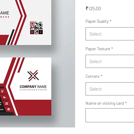
Price
₹125.00
Paper Quality
*
Select
Paper Texture
*
Select
Corners
*
Select
Name on visiting card
*