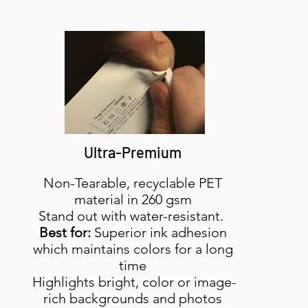
Ultra-Premium
Non-Tearable, recyclable PET
material in 260 gsm
Stand out with water-resistant.
Best for:
Superior ink adhesion
which maintains colors for a long
time
Highlights bright, color or image-
rich backgrounds and photos