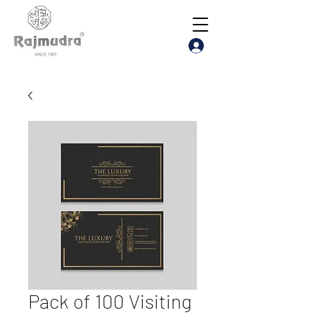
Pack of 100 Visiting