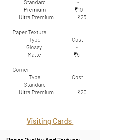
Standard -
Premium ₹10
Ultra Premium ₹25
Paper Texture
Type Cost
Glossy -
Matte ₹5
Corner
Type Cost
Standard -
Ultra Premium ₹20
Visiting Cards
Paper Quality And Texture: