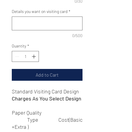
0/30
Details you want on visiting card
*
0/500
Quantity
*
Add to Cart
Standard Visiting Card Design
Charges As You Select Design
Paper Quality
Type Cost(Basic
+Extra )