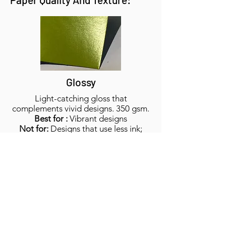
Glossy
Light-catching gloss that
complements vivid designs. 350 gsm.
Best for :
Vibrant designs
Not for:
Designs that use less ink;
white designs
Feels like:
Slick front and back