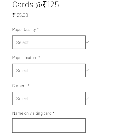
Cards @₹125
Price
₹125.00
Paper Quality
*
Paper Texture
*
Corners
*
Name on visiting card
*