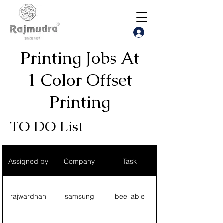
Printing Jobs At
1 Color Offset
Printing
TO DO List
Assigned by
Company
Task
rajwardhan
samsung
bee lable