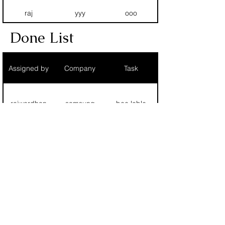
raj
yyy
ooo
Done List
ram
siemens
100 print
Assigned by
Company
Task
T
T
T
rajwardhan
samsung
bee lable
Fg
Rhh
Hhn
raj
yyy
ooo
RAJMUDRA PRINTING AND
chetan
siemens
1 pole export
PACKAGING
ram
siemens
100 print
rajmudrappl@gmail.com
chandravadan
uu
uu
©2020 by Rajmudra All Rights Reserved.|
Terms and
T
T
T