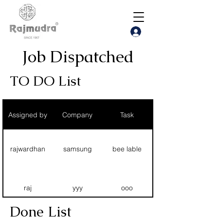
Job Dispatched
TO DO List
Assigned by
Company
Task
rajwardhan
samsung
bee lable
raj
yyy
ooo
Done List