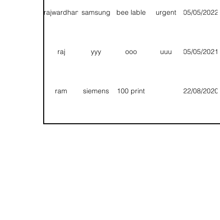
export
nos
rajwardhan
samsung
bee lable
urgent
05/05/2022
chandravadan
uu
uu
uu
09/07/2020
Folding/
raj
yyy
ooo
uuu
05/05/2021
sarvesh
qqq
tt
ee
09/07/2020
Packa
ram
siemens
100 print
22/08/2020
1 pole
rajwardhan
qq
qq
09/07/2020
Appr
export
T
T
T
13/08/2020
Fg
Rhh
Hhn
Bbnn
11/08/2020
1 pole
chetan
siemens
1000 nos
15/07/2020
export