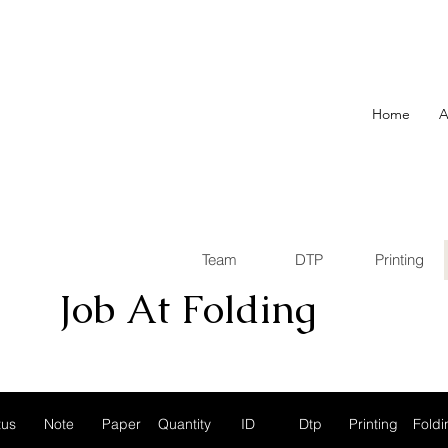
Home
A
Team
DTP
Printing
Job At
Folding
tus
Note
Paper
Quantity
ID
Dtp
Printing
Foldi