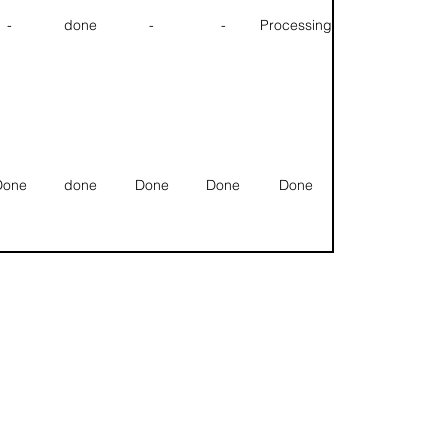
-
done
-
-
Processing
Done
done
Done
Done
Done
Done
done
Done
Done
Done
Null
Null
Null
Null