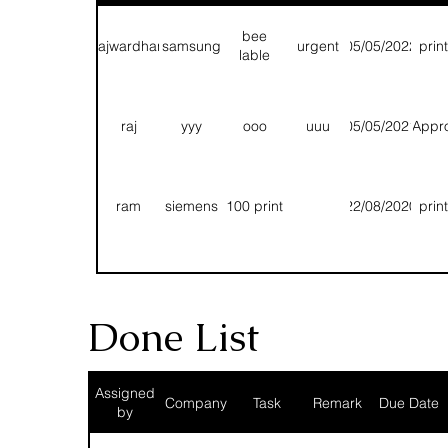
bee
rajwardhan
samsung
urgent
05/05/2022
prin
lable
raj
yyy
ooo
uuu
05/05/2021
Appr
ram
siemens
100 print
22/08/2020
prin
T
T
T
13/08/2020
prin
Done List
Fg
Rhh
Hhn
Bbnn
11/08/2020
prin
Assigned
Company
Task
Remark
Due Date
by
1 pole
1000
chetan
siemens
15/07/2020
Q