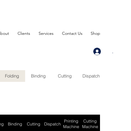
bout
Clients
Services
Contact Us
Shop
.
Folding
Binding
Cutting
Dispatch
Printing
Cutting
ng
Binding
Cutting
Dispatch
Machine
Machine