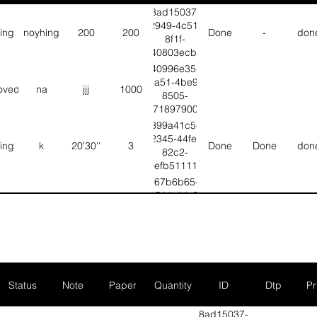
8ad15037-
2949-4c51-
ting
noyhing
200
200
Done
-
don
8f1f-
bf40803ecb4d
40996e35-
aa51-4be9-
oved
na
jjj
1000
8505-
d67189790097
399a41c5-
2345-44fe-
ting
k
20'30''
3
Done
Done
don
82c2-
b0efb51111e2
f67b6b65-
b541-4dc5-
ting
T
G
6
Done
Done
don
b1b1-
6d3ebafd5ec3
d26d8272-
4515-455b-
ting
Fgbhj
Vvhhhh
null
Done
Null
Nul
aa03-
fbebbaa8846c
Status
Note
Paper
Quantity
ID
Dtp
Pr
2248d4e3-
no color
8052-4751-
8ad15037-
C