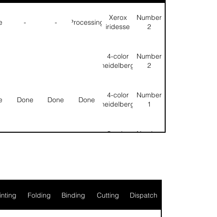
Xerox
Number
e
-
-
Processing
iridesse
2
4-color
Number
heidelberg
2
4-color
Number
e
Done
Done
Done
heidelberg
1
5-color
Number
e
Done
Done
Done
heidelberg
1
l
Null
Null
inting
Folding
Binding
Cutting
Dispatch