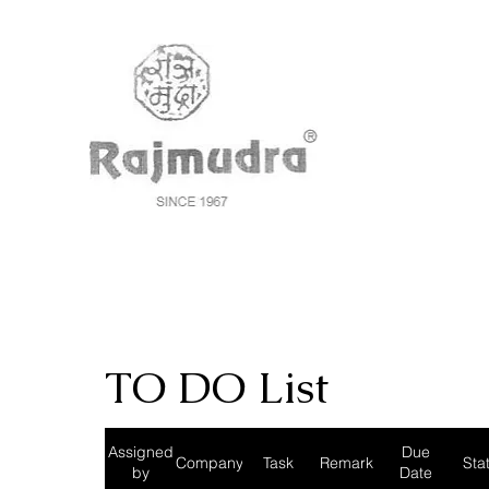
TO DO List
Assigned
Due
Company
Task
Remark
Sta
by
Date