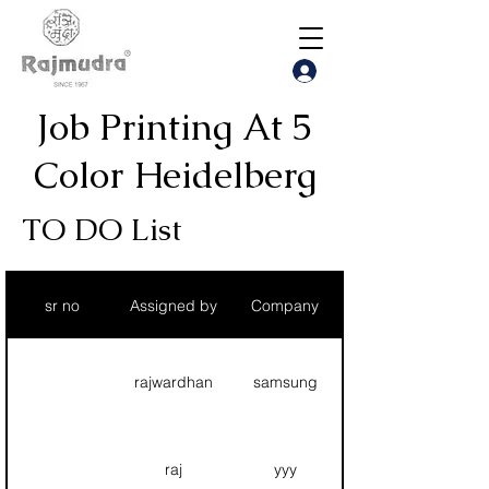
Job
Printing At 5
Color Heidelberg
TO DO List
sr no
Assigned by
Company
rajwardhan
samsung
raj
yyy