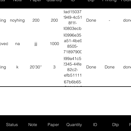
8ad15037-
2949-4c51-
ting
noyhing
200
200
Done
-
don
8f1f-
bf40803ecb4d
40996e35-
aa51-4be9-
oved
na
jjj
1000
8505-
d67189790097
399a41c5-
2345-44fe-
ting
k
20'30''
3
Done
Done
don
82c2-
b0efb51111e2
f67b6b65-
b541-4dc5-
ting
T
G
6
Done
Done
don
b1b1-
6d3ebafd5ec3
d26d8272-
4515-455b-
ting
Fgbhj
Vvhhhh
null
Done
Null
Nul
aa03-
fbebbaa8846c
Status
Note
Paper
Quantity
ID
Dtp
2248d4e3-