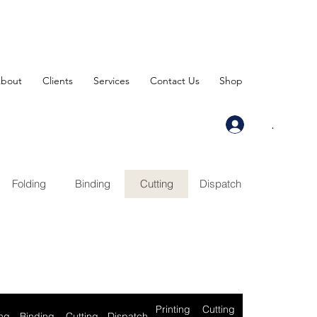
bout
Clients
Services
Contact Us
Shop
.
Folding
Binding
Cutting
Dispatch
Printing
Cutting
ng
Binding
Cutting
Dispatch