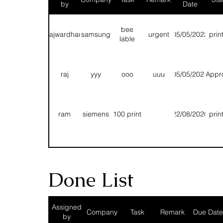
by
Date
bee
rajwardhan
samsung
urgent
05/05/2022
prin
lable
raj
yyy
ooo
uuu
05/05/2021
Appr
ram
siemens
100 print
22/08/2020
prin
T
T
T
13/08/2020
prin
Done List
Fg
Rhh
Hhn
Bbnn
11/08/2020
prin
Assigned
Company
Task
Remark
Due Date
by