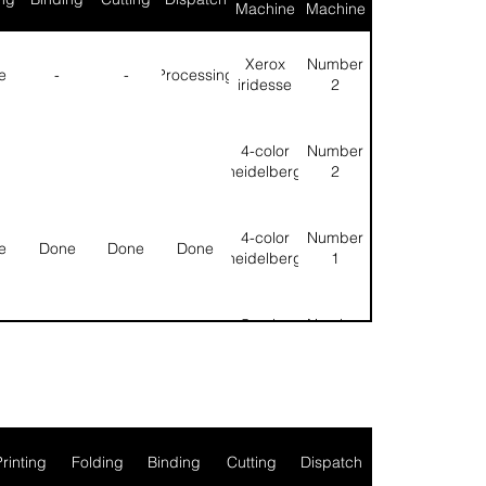
Machine
Machine
Xerox
Number
e
-
-
Processing
iridesse
2
4-color
Number
heidelberg
2
4-color
Number
e
Done
Done
Done
heidelberg
1
5-color
Number
e
Done
Done
Done
heidelberg
1
l
Null
Null
Printing
Folding
Binding
Cutting
Dispatch