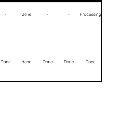
-
done
-
-
Processing
Done
done
Done
Done
Done
Done
done
Done
Done
Done
Null
Null
Null
Null