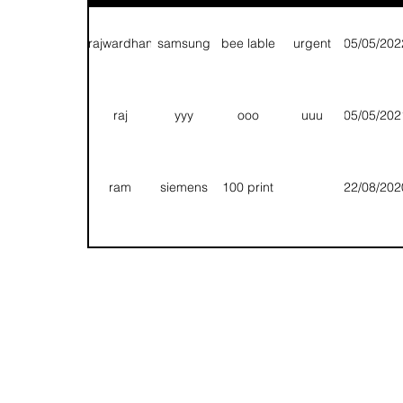
1 pole
1000
chetan
siemens
15/07/2020
Q
export
nos
rajwardhan
samsung
bee lable
urgent
05/05/202
chandravadan
uu
uu
uu
09/07/2020
Folding/
raj
yyy
ooo
uuu
05/05/202
sarvesh
qqq
tt
ee
09/07/2020
Pack
ram
siemens
100 print
22/08/202
1 pole
rajwardhan
qq
qq
09/07/2020
Appr
export
T
T
T
13/08/202
Fg
Rhh
Hhn
Bbnn
11/08/202
1 pole
chetan
siemens
1000 nos
15/07/202