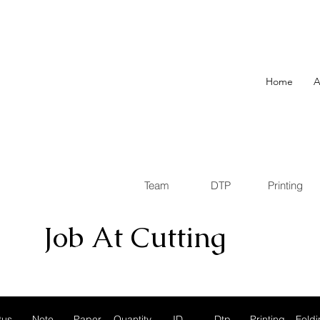
Home
A
Team
DTP
Printing
Job At Cutting
tus
Note
Paper
Quantity
ID
Dtp
Printing
Foldi