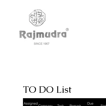
TO DO List
Assigned
Due
Company
Task
Remark
Sta